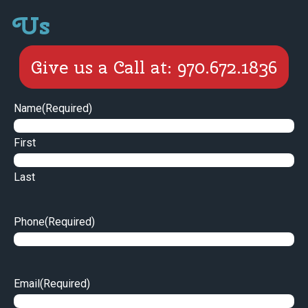
Us
Give us a Call at: 970.672.1836
Name
(Required)
First
Last
Phone
(Required)
Email
(Required)