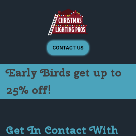
CONTACT US
Early Birds get up to
25% off!
Get In Contact With