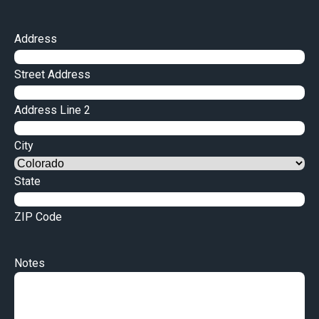
Address
Street Address
Address Line 2
City
State
ZIP Code
Notes