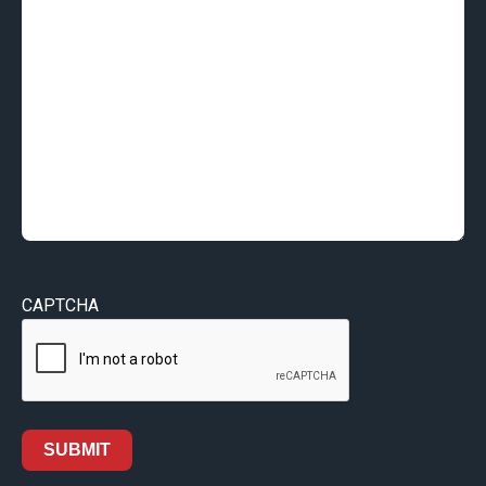
CAPTCHA